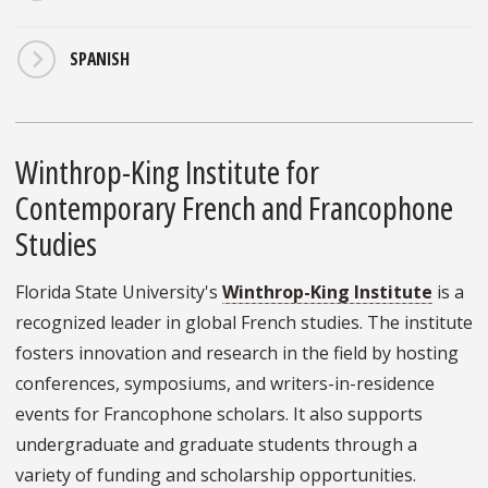
SPANISH
Winthrop-King Institute for
Contemporary French and Francophone
Studies
Florida State University's
Winthrop-King Institute
is a
recognized leader in global French studies. The institute
fosters innovation and research in the field by hosting
conferences, symposiums, and writers-in-residence
events for Francophone scholars. It also supports
undergraduate and graduate students through a
variety of funding and scholarship opportunities.