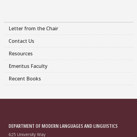
Letter from the Chair
Contact Us
Resources
Emeritus Faculty
Recent Books
DEPARTMENT OF MODERN LANGUAGES AND LINGUISTICS
625 University Way