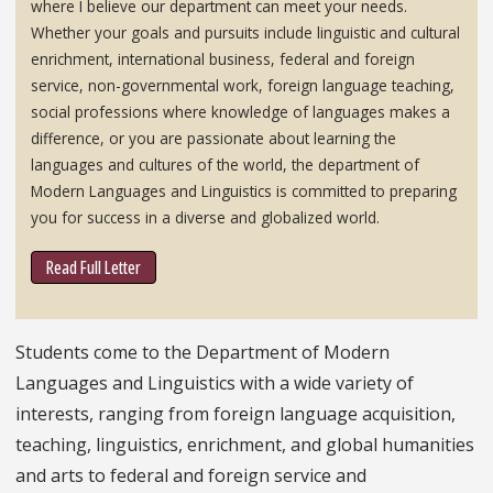
where I believe our department can meet your needs.
Whether your goals and pursuits include linguistic and cultural
enrichment, international business, federal and foreign
service, non-governmental work, foreign language teaching,
social professions where knowledge of languages makes a
difference, or you are passionate about learning the
languages and cultures of the world, the department of
Modern Languages and Linguistics is committed to preparing
you for success in a diverse and globalized world.
Read Full Letter
Students come to the Department of Modern
Languages and Linguistics with a wide variety of
interests, ranging from foreign language acquisition,
teaching, linguistics, enrichment, and global humanities
and arts to federal and foreign service and