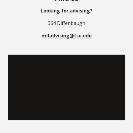
Looking for advising?
364 Diffenbaugh
mlladvising@fsu.edu