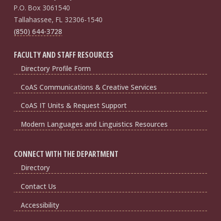
P.O. Box 3061540
Tallahassee, FL 32306-1540
(850) 644-3728
FACULTY AND STAFF RESOURCES
Directory Profile Form
CoAS Communications & Creative Services
CoAS IT Units & Request Support
Modern Languages and Linguistics Resources
CONNECT WITH THE DEPARTMENT
Directory
Contact Us
Accessibility