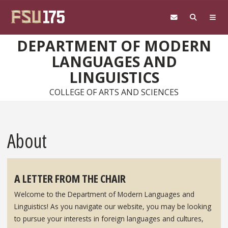
Skip to main content
DEPARTMENT OF MODERN
LANGUAGES AND
LINGUISTICS
COLLEGE OF ARTS AND SCIENCES
About
A LETTER FROM THE CHAIR
Welcome to the Department of Modern Languages and
Linguistics! As you navigate our website, you may be looking
to pursue your interests in foreign languages and cultures,