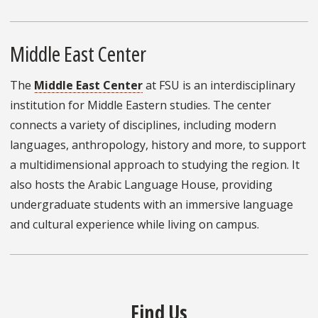
Middle East Center
The
Middle East Center
at FSU is an interdisciplinary
institution for Middle Eastern studies. The center
connects a variety of disciplines, including modern
languages, anthropology, history and more, to support
a multidimensional approach to studying the region. It
also hosts the Arabic Language House, providing
undergraduate students with an immersive language
and cultural experience while living on campus.
Find Us