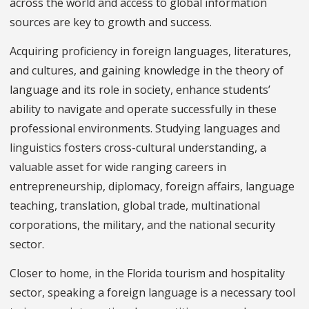
across the world and access to global information
sources are key to growth and success.
Acquiring proficiency in foreign languages, literatures,
and cultures, and gaining knowledge in the theory of
language and its role in society, enhance students’
ability to navigate and operate successfully in these
professional environments. Studying languages and
linguistics fosters cross-cultural understanding, a
valuable asset for wide ranging careers in
entrepreneurship, diplomacy, foreign affairs, language
teaching, translation, global trade, multinational
corporations, the military, and the national security
sector.
Closer to home, in the Florida tourism and hospitality
sector, speaking a foreign language is a necessary tool