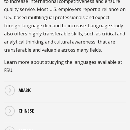
to increase international competitiveness and ensure
quality service. Most U.S. employers report a reliance on
U.S.-based multilingual professionals and expect
foreign language demand to increase. Language study
also offers highly transferable skills, such as critical and
analytical thinking and cultural awareness, that are
transferable and valuable across many fields.
Learn more about studying the languages available at
FSU.
ARABIC
CHINESE