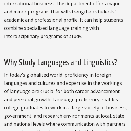
international business. The department offers major
and minor programs that will strengthen students'
academic and professional profile. It can help students
combine specialized language training with
interdisciplinary programs of study.
Why Study Languages and Linguistics?
In today’s globalized world, proficiency in foreign
languages and cultures and expertise in the workings
of language are crucial for both career advancement
and personal growth. Language proficiency enables
college graduates to work in a large variety of business,
government, and research environments at local, state,
and national levels where communication with partners