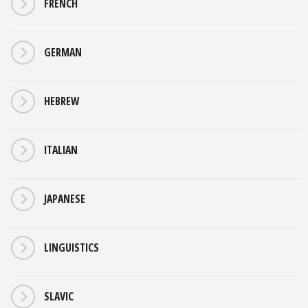
FRENCH
GERMAN
HEBREW
ITALIAN
JAPANESE
LINGUISTICS
SLAVIC