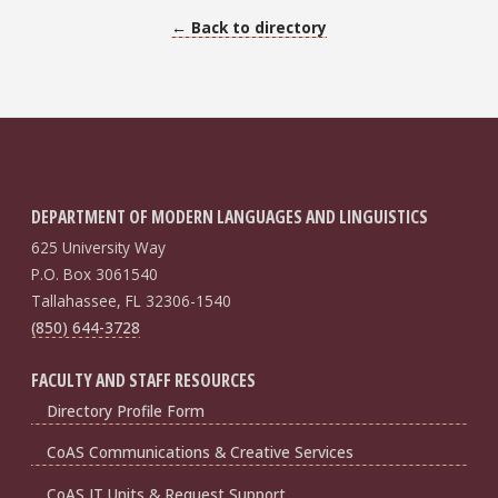
← Back to directory
DEPARTMENT OF MODERN LANGUAGES AND LINGUISTICS
625 University Way
P.O. Box 3061540
Tallahassee, FL 32306-1540
(850) 644-3728
FACULTY AND STAFF RESOURCES
Directory Profile Form
CoAS Communications & Creative Services
CoAS IT Units & Request Support