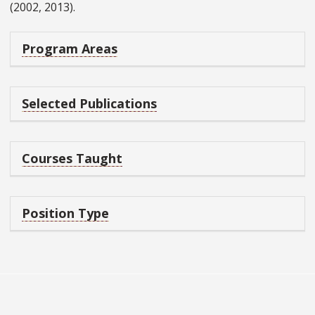
(2002, 2013).
Program Areas
Selected Publications
Courses Taught
Position Type