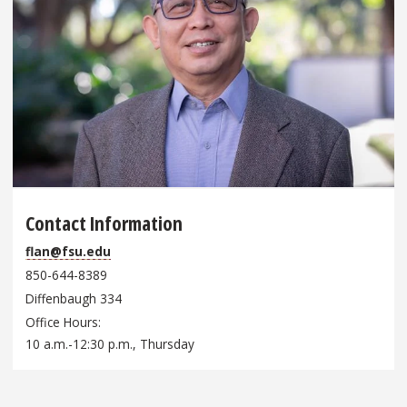
Contact Information
flan@fsu.edu
850-644-8389
Diffenbaugh 334
Office Hours
10 a.m.-12:30 p.m., Thursday