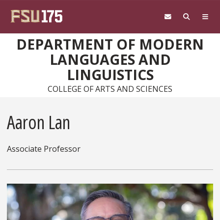
Skip to main content
DEPARTMENT OF MODERN
LANGUAGES AND
LINGUISTICS
COLLEGE OF ARTS AND SCIENCES
Aaron Lan
Associate Professor