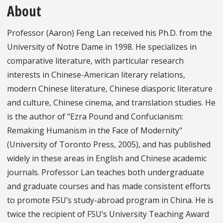
About
Professor (Aaron) Feng Lan received his Ph.D. from the
University of Notre Dame in 1998. He specializes in
comparative literature, with particular research
interests in Chinese-American literary relations,
modern Chinese literature, Chinese diasporic literature
and culture, Chinese cinema, and translation studies. He
is the author of "Ezra Pound and Confucianism:
Remaking Humanism in the Face of Modernity"
(University of Toronto Press, 2005), and has published
widely in these areas in English and Chinese academic
journals. Professor Lan teaches both undergraduate
and graduate courses and has made consistent efforts
to promote FSU’s study-abroad program in China. He is
twice the recipient of FSU’s University Teaching Award