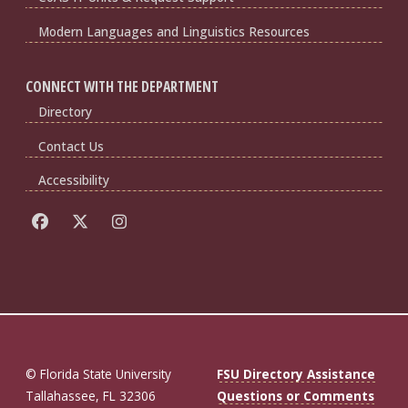
Modern Languages and Linguistics Resources
CONNECT WITH THE DEPARTMENT
Directory
Contact Us
Accessibility
© Florida State University
FSU Directory Assistance
Tallahassee, FL 32306
Questions or Comments