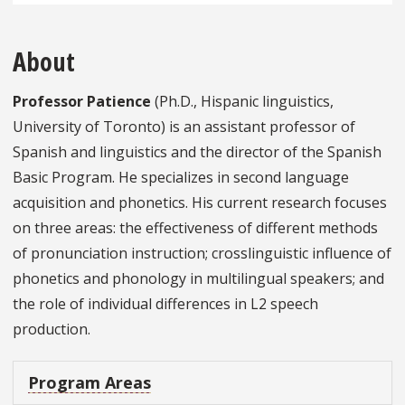
About
Professor Patience
(Ph.D., Hispanic linguistics,
University of Toronto) is an assistant professor of
Spanish and linguistics and the director of the Spanish
Basic Program. He specializes in second language
acquisition and phonetics. His current research focuses
on three areas: the effectiveness of different methods
of pronunciation instruction; crosslinguistic influence of
phonetics and phonology in multilingual speakers; and
the role of individual differences in L2 speech
production.
Program Areas