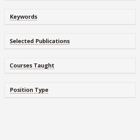
Keywords
Selected Publications
Courses Taught
Position Type