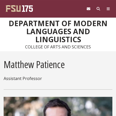
Skip to main content
DEPARTMENT OF MODERN
LANGUAGES AND
LINGUISTICS
COLLEGE OF ARTS AND SCIENCES
Matthew Patience
Assistant Professor