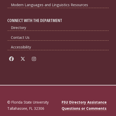
Modern Languages and Linguistics Resources
CONNECT WITH THE DEPARTMENT
Directory
Contact Us
Accessibility
© Florida State University
FSU Directory Assistance
Tallahassee, FL 32306
Questions or Comments