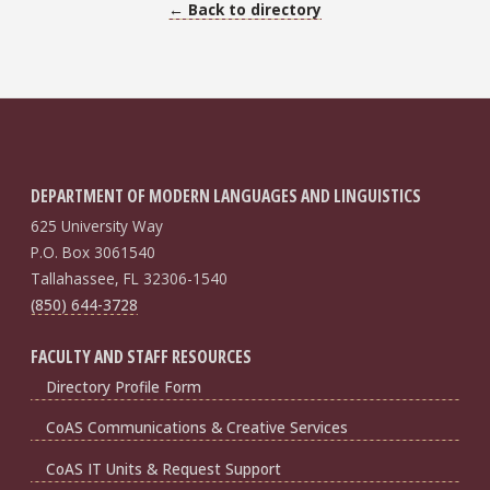
← Back to directory
DEPARTMENT OF MODERN LANGUAGES AND LINGUISTICS
625 University Way
P.O. Box 3061540
Tallahassee, FL 32306-1540
(850) 644-3728
FACULTY AND STAFF RESOURCES
Directory Profile Form
CoAS Communications & Creative Services
CoAS IT Units & Request Support