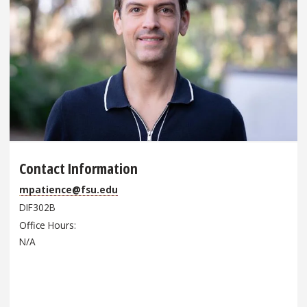
Contact Information
mpatience@fsu.edu
DIF302B
Office Hours
N/A