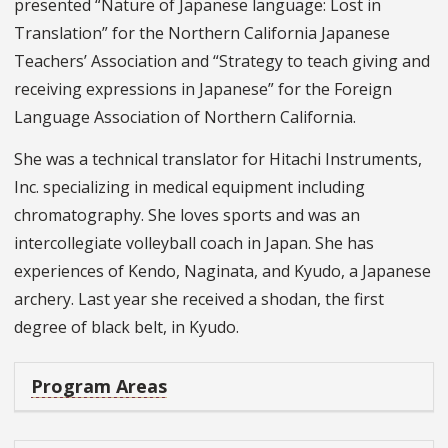
presented “Nature of Japanese language: Lost in
Translation” for the Northern California Japanese
Teachers’ Association and “Strategy to teach giving and
receiving expressions in Japanese” for the Foreign
Language Association of Northern California.
She was a technical translator for Hitachi Instruments,
Inc. specializing in medical equipment including
chromatography. She loves sports and was an
intercollegiate volleyball coach in Japan. She has
experiences of Kendo, Naginata, and Kyudo, a Japanese
archery. Last year she received a shodan, the first
degree of black belt, in Kyudo.
Program Areas