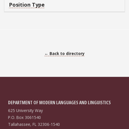
Position Type
← Back to directory
DEPARTMENT OF MODERN LANGUAGES AND LINGUISTICS
625 University Way
P.O. Box 3061540
Tallahassee, FL 32306-1540