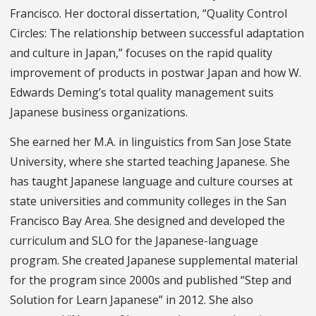
Francisco. Her doctoral dissertation, “Quality Control
Circles: The relationship between successful adaptation
and culture in Japan,” focuses on the rapid quality
improvement of products in postwar Japan and how W.
Edwards Deming’s total quality management suits
Japanese business organizations.
She earned her M.A. in linguistics from San Jose State
University, where she started teaching Japanese. She
has taught Japanese language and culture courses at
state universities and community colleges in the San
Francisco Bay Area. She designed and developed the
curriculum and SLO for the Japanese-language
program. She created Japanese supplemental material
for the program since 2000s and published “Step and
Solution for Learn Japanese” in 2012. She also