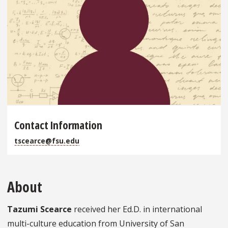
Contact Information
tscearce@fsu.edu
About
Tazumi Scearce
received her Ed.D. in international
multi-culture education from University of San