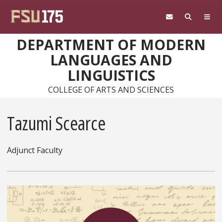
Skip to main content
DEPARTMENT OF MODERN
LANGUAGES AND
LINGUISTICS
COLLEGE OF ARTS AND SCIENCES
Tazumi Scearce
Adjunct Faculty