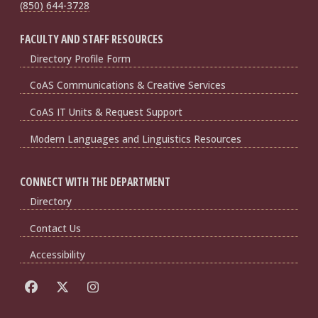
(850) 644-3728
FACULTY AND STAFF RESOURCES
Directory Profile Form
CoAS Communications & Creative Services
CoAS IT Units & Request Support
Modern Languages and Linguistics Resources
CONNECT WITH THE DEPARTMENT
Directory
Contact Us
Accessibility