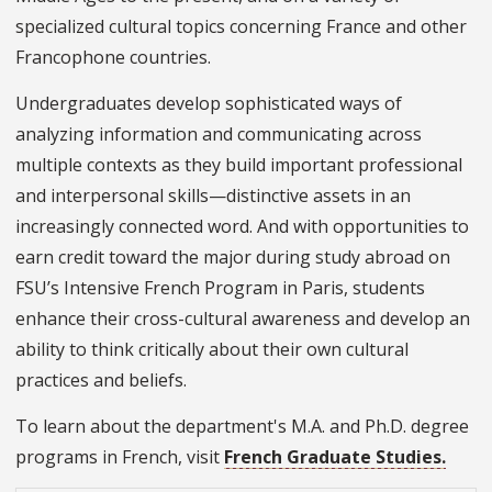
specialized cultural topics concerning France and other
Francophone countries.
Undergraduates develop sophisticated ways of
analyzing information and communicating across
multiple contexts as they build important professional
and interpersonal skills—distinctive assets in an
increasingly connected word. And with opportunities to
earn credit toward the major during study abroad on
FSU’s Intensive French Program in Paris, students
enhance their cross-cultural awareness and develop an
ability to think critically about their own cultural
practices and beliefs.
To learn about the department's M.A. and Ph.D. degree
programs in French, visit
French Graduate Studies.