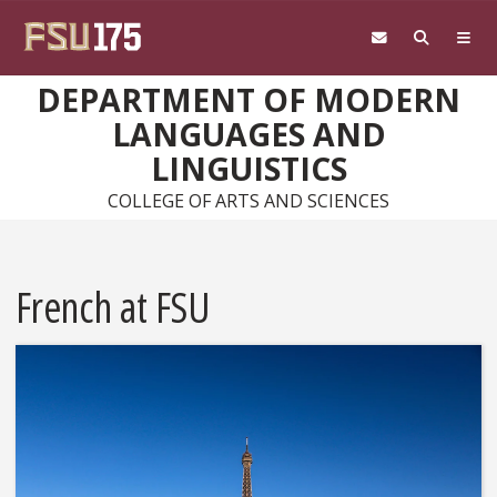
Skip to main content
DEPARTMENT OF MODERN
LANGUAGES AND
LINGUISTICS
COLLEGE OF ARTS AND SCIENCES
French at FSU