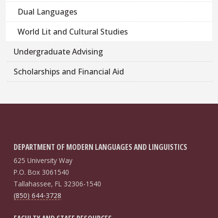
Dual Languages
World Lit and Cultural Studies
Undergraduate Advising
Scholarships and Financial Aid
DEPARTMENT OF MODERN LANGUAGES AND LINGUISTICS
625 University Way
P.O. Box 3061540
Tallahassee, FL 32306-1540
(850) 644-3728