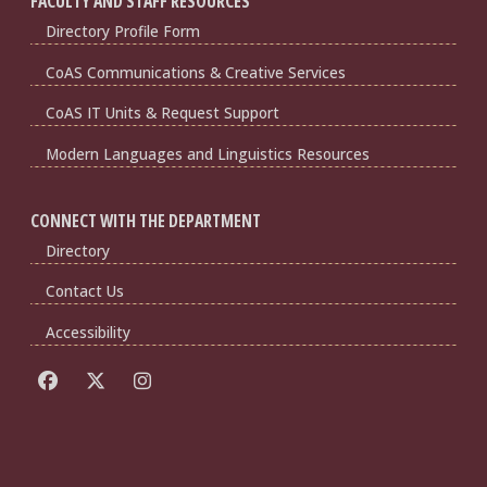
FACULTY AND STAFF RESOURCES
Directory Profile Form
CoAS Communications & Creative Services
CoAS IT Units & Request Support
Modern Languages and Linguistics Resources
CONNECT WITH THE DEPARTMENT
Directory
Contact Us
Accessibility