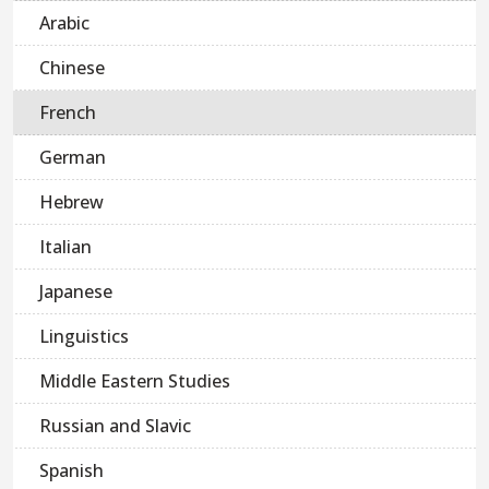
Arabic
Chinese
French
German
Hebrew
Italian
Japanese
Linguistics
Middle Eastern Studies
Russian and Slavic
Spanish