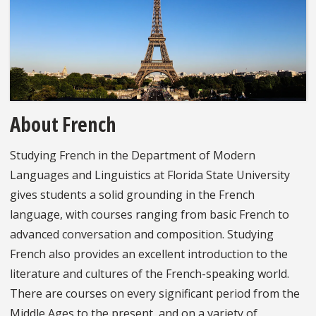
About French
Studying French in the Department of Modern
Languages and Linguistics at Florida State University
gives students a solid grounding in the French
language, with courses ranging from basic French to
advanced conversation and composition. Studying
French also provides an excellent introduction to the
literature and cultures of the French-speaking world.
There are courses on every significant period from the
Middle Ages to the present, and on a variety of