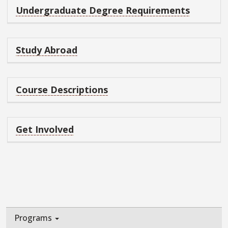
Undergraduate Degree Requirements
Study Abroad
Course Descriptions
Get Involved
Programs