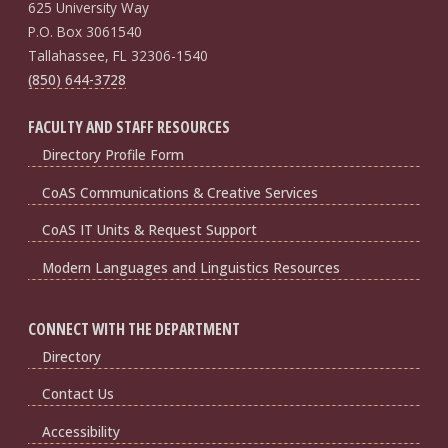
625 University Way
P.O. Box 3061540
Tallahassee, FL 32306-1540
(850) 644-3728
FACULTY AND STAFF RESOURCES
Directory Profile Form
CoAS Communications & Creative Services
CoAS IT Units & Request Support
Modern Languages and Linguistics Resources
CONNECT WITH THE DEPARTMENT
Directory
Contact Us
Accessibility