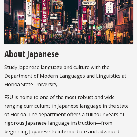
About Japanese
Study Japanese language and culture with the
Department of Modern Languages and Linguistics at
Florida State University.
FSU is home to one of the most robust and wide-
ranging curriculums in Japanese language in the state
of Florida. The department offers a full four years of
rigorous Japanese language instruction—from
beginning Japanese to intermediate and advanced