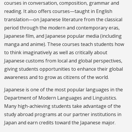
courses in conversation, composition, grammar and
reading. It also offers courses—taught in English
translation—on Japanese literature from the classical
period through the modern and contemporary eras,
Japanese film, and Japanese popular media (including
manga and anime). These courses teach students how
to think imaginatively as well as critically about
Japanese customs from local and global perspectives,
giving students opportunities to enhance their global
awareness and to grow as citizens of the world.
Japanese is one of the most popular languages in the
Department of Modern Languages and Linguistics.
Many high-achieving students take advantage of the
study abroad programs at our partner institutions in
Japan and earn credits toward the Japanese major.