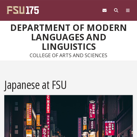
Skip to main content
DEPARTMENT OF MODERN
LANGUAGES AND
LINGUISTICS
COLLEGE OF ARTS AND SCIENCES
Japanese at FSU