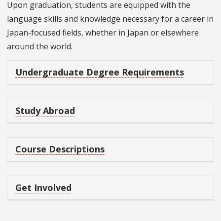
Upon graduation, students are equipped with the
language skills and knowledge necessary for a career in
Japan-focused fields, whether in Japan or elsewhere
around the world.
Undergraduate Degree Requirements
Study Abroad
Course Descriptions
Get Involved