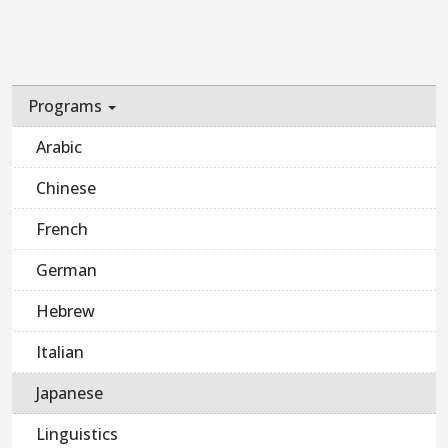
Programs
Arabic
Chinese
French
German
Hebrew
Italian
Japanese
Linguistics