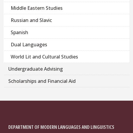
Middle Eastern Studies
Russian and Slavic
Spanish
Dual Languages
World Lit and Cultural Studies
Undergraduate Advising
Scholarships and Financial Aid
DEPARTMENT OF MODERN LANGUAGES AND LINGUISTICS